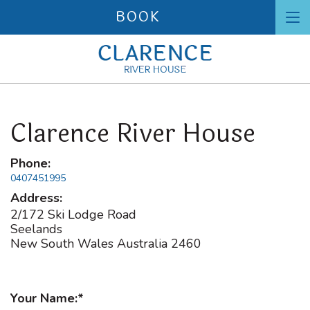
BOOK
To
nav
Clarence River House
Phone:
0407451995
Address:
2/172 Ski Lodge Road
Seelands
New South Wales
Australia
2460
Your Name: