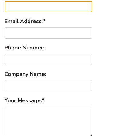
Email Address:
Phone Number:
Company Name:
Your Message: